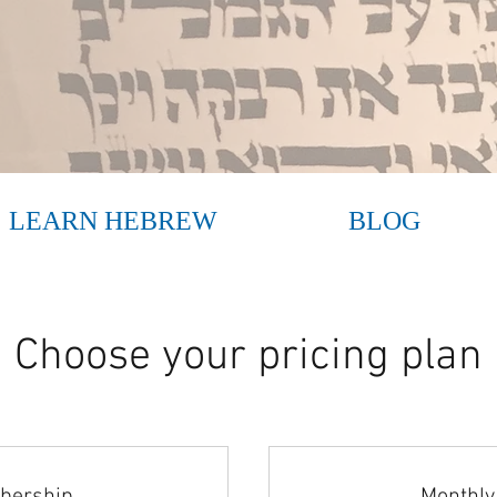
LEARN HEBREW
BLOG
Choose your pricing plan