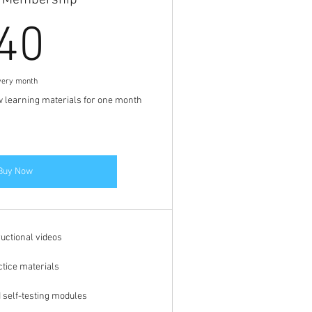
y Membership
40$
40
very month
w learning materials for one month
Buy Now
ructional videos
ctice materials
d self-testing modules