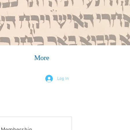
More
Log In