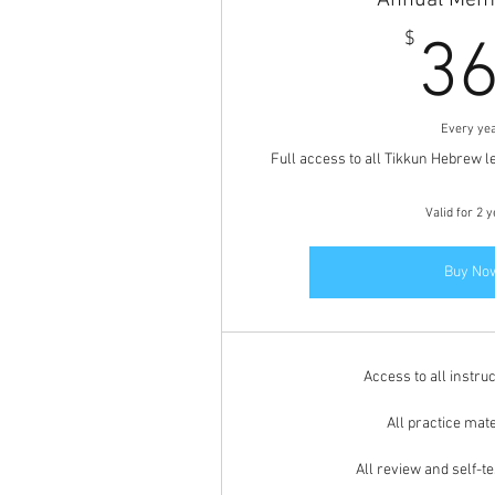
Annual Mem
$
3
Every ye
Full access to all Tikkun Hebrew l
Valid for 2 
Buy No
Access to all instruc
All practice mate
All review and self-t