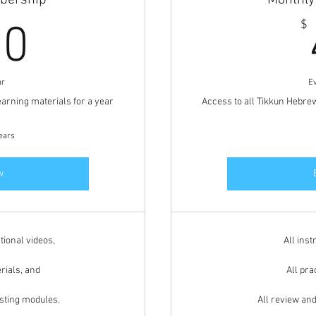
bership
Monthl
360$
$
60
ar
E
earning materials for a year
Access to all Tikkun Hebre
years
w
tional videos,
All inst
rials, and
All pra
esting modules.
All review an