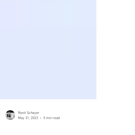
Ronit Scheyer
May 31, 2023
5 min read