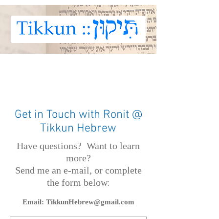
Get in Touch with Ronit @
Tikkun Hebrew
Have questions?
Want to learn
more?
Send me an e-mail, or complete
th
e form below
:
Email:
TikkunHebrew@gmail.com