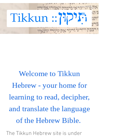
Welcome to Tikkun
Hebrew - your home for
learning to read, decipher,
and translate the language
of the Hebrew Bible.
The Tikkun Hebrew site is under